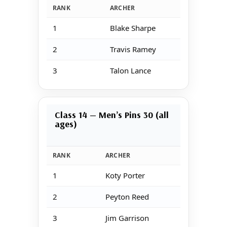
RANK
ARCHER
S
1
Blake Sharpe
1
2
Travis Ramey
1
3
Talon Lance
1
Class 14 — Men’s Pins 30 (all
ages)
RANK
ARCHER
1
Koty Porter
2
Peyton Reed
3
Jim Garrison