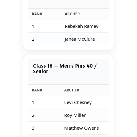
RANK
ARCHER
1
Rebekah Ramey
2
Janea McClure
Class 16 — Men’s Pins 40 /
Senior
RANK
ARCHER
1
Levi Chesney
2
Roy Miller
3
Matthew Owens