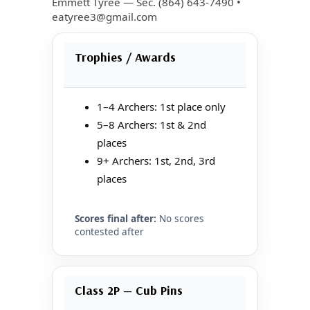
Emmett Tyree — Sec. (864) 643-7490 •
eatyree3@gmail.com
Trophies / Awards
1–4 Archers: 1st place only
5–8 Archers: 1st & 2nd
places
9+ Archers: 1st, 2nd, 3rd
places
Scores final after:
No scores
contested after
Class 2P — Cub Pins