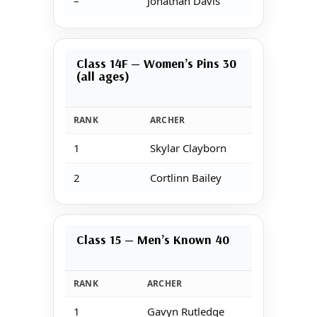
–
Jonathan Davis
Class 14F — Women’s Pins 30
(all ages)
RANK
ARCHER
1
Skylar Clayborn
2
Cortlinn Bailey
Class 15 — Men’s Known 40
RANK
ARCHER
1
Gavyn Rutledge