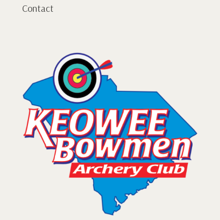
Contact