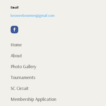
Email
keoweebowmen@gmail.com
Home
About
Photo Gallery
Tournaments
SC Circuit
Membership Application