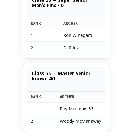
Men’s Pins 40
RANK
ARCHER
1
Ron Winegard
2
DJ Riley
Class 33 — Master Senior
Known 40
RANK
ARCHER
1
Roy Mcginnis 33
2
Woody McManaway