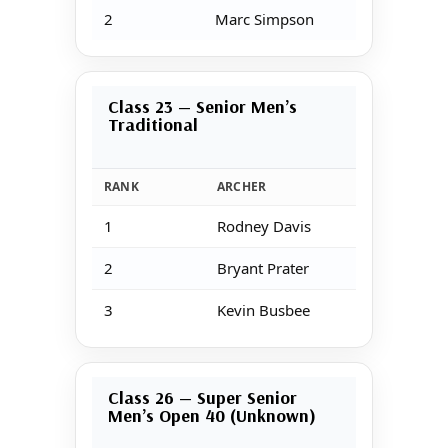
2
Marc Simpson
Class 23 — Senior Men’s
Traditional
RANK
ARCHER
1
Rodney Davis
2
Bryant Prater
3
Kevin Busbee
Class 26 — Super Senior
Men’s Open 40 (Unknown)