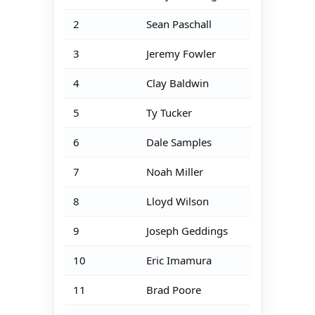
2
Sean Paschall
3
Jeremy Fowler
4
Clay Baldwin
5
Ty Tucker
6
Dale Samples
7
Noah Miller
8
Lloyd Wilson
9
Joseph Geddings
10
Eric Imamura
11
Brad Poore