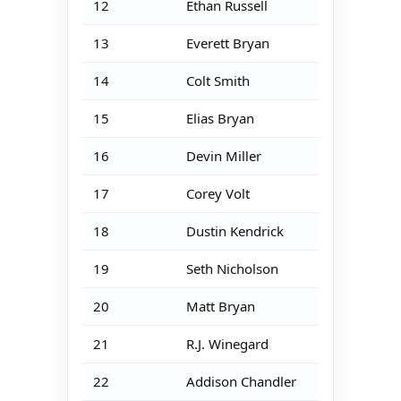
12
Ethan Russell
13
Everett Bryan
14
Colt Smith
15
Elias Bryan
16
Devin Miller
17
Corey Volt
18
Dustin Kendrick
19
Seth Nicholson
20
Matt Bryan
21
R.J. Winegard
22
Addison Chandler