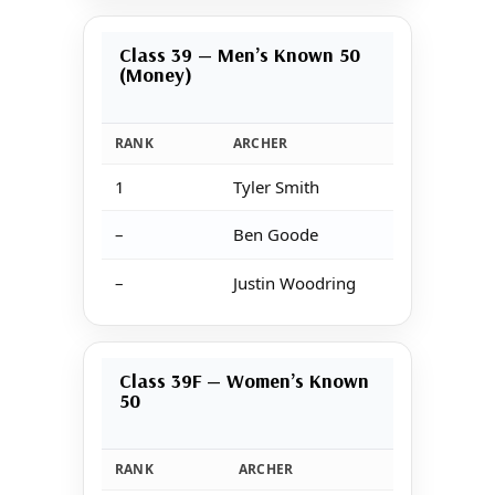
Class 39 — Men’s Known 50
(Money)
RANK
ARCHER
1
Tyler Smith
–
Ben Goode
–
Justin Woodring
Class 39F — Women’s Known
50
RANK
ARCHER