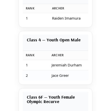
RANK
ARCHER
1
Raiden Imamura
Class 4 — Youth Open Male
RANK
ARCHER
1
Jeremiah Durham
2
Jace Greer
Class 6F — Youth Female
Olympic Recurve