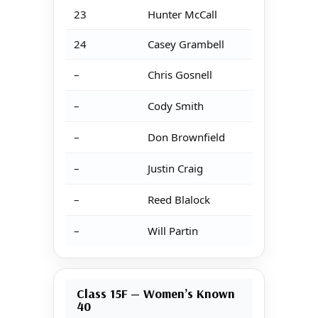
23
Hunter McCall
24
Casey Grambell
–
Chris Gosnell
–
Cody Smith
–
Don Brownfield
–
Justin Craig
–
Reed Blalock
–
Will Partin
Class 15F — Women’s Known
40