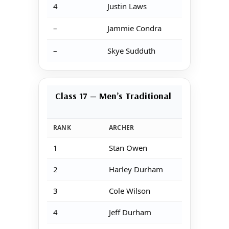
4
Justin Laws
–
Jammie Condra
–
Skye Sudduth
Class 17 — Men’s Traditional
RANK
ARCHER
1
Stan Owen
2
Harley Durham
3
Cole Wilson
4
Jeff Durham