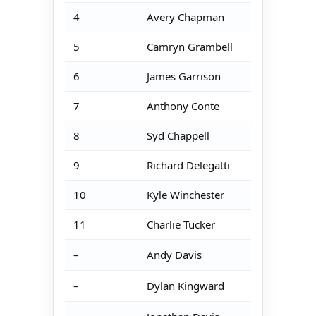
4
Avery Chapman
5
Camryn Grambell
6
James Garrison
7
Anthony Conte
8
Syd Chappell
9
Richard Delegatti
10
Kyle Winchester
11
Charlie Tucker
–
Andy Davis
–
Dylan Kingward