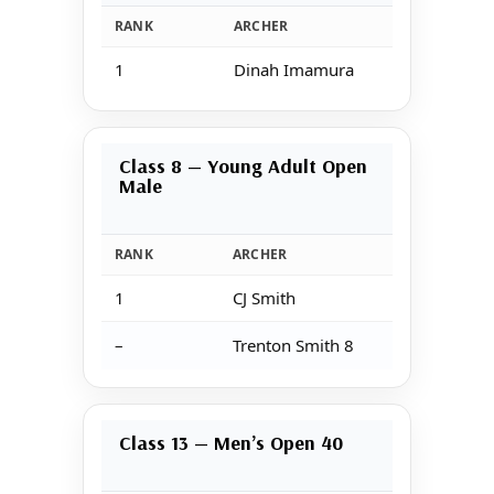
RANK
ARCHER
1
Dinah Imamura
Class 8 — Young Adult Open
Male
RANK
ARCHER
1
CJ Smith
–
Trenton Smith 8
Class 13 — Men’s Open 40