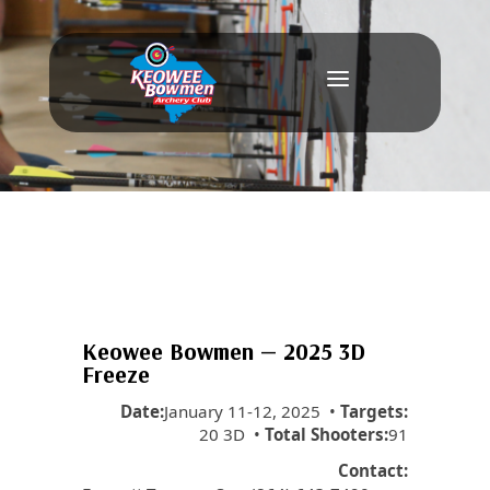
a
Keowee Bowmen — 2025 3D
Freeze
Date:
January 11-12, 2025 •
Targets:
20 3D •
Total Shooters:
91
Contact: