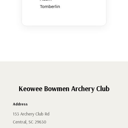
Tomberlin
Keowee Bowmen Archery Club
Address
153 Archery Club Rd
Central, SC 29630