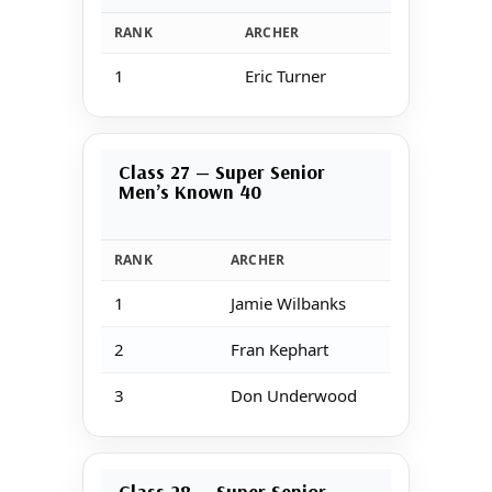
RANK
ARCHER
SCO
1
Eric Turner
16
Class 27 — Super Senior
Men’s Known 40
RANK
ARCHER
1
Jamie Wilbanks
2
Fran Kephart
3
Don Underwood
Class 28 — Super Senior