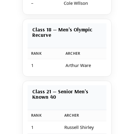
–
Cole Wllson
Class 18 — Men’s Olympic
Recurve
RANK
ARCHER
S
1
Arthur Ware
1
Class 21 — Senior Men’s
Known 40
RANK
ARCHER
1
Russell Shirley