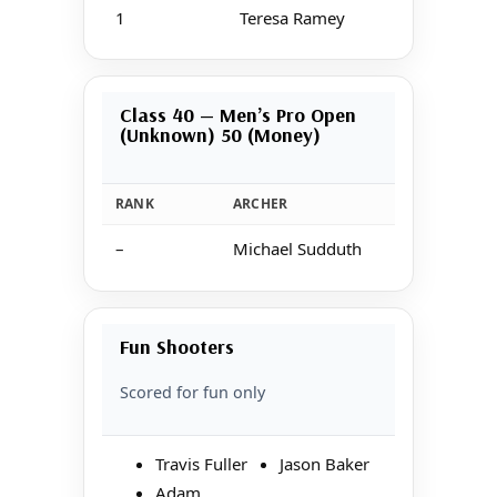
1
Teresa Ramey
Class 40 — Men’s Pro Open
(Unknown) 50 (Money)
RANK
ARCHER
–
Michael Sudduth
Fun Shooters
Scored for fun only
Travis Fuller
Jason Baker
Adam