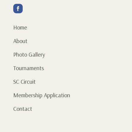
Home
About
Photo Gallery
Tournaments
SC Circuit
Membership Application
Contact