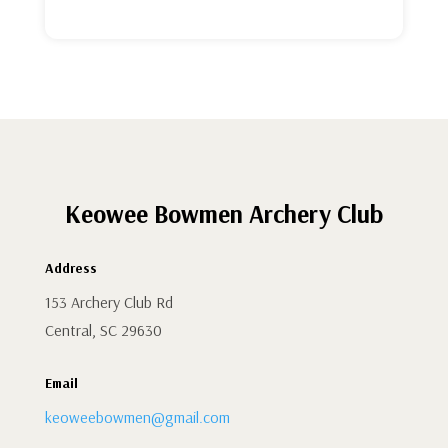
Keowee Bowmen Archery Club
Address
153 Archery Club Rd
Central, SC 29630
Email
keoweebowmen@gmail.com