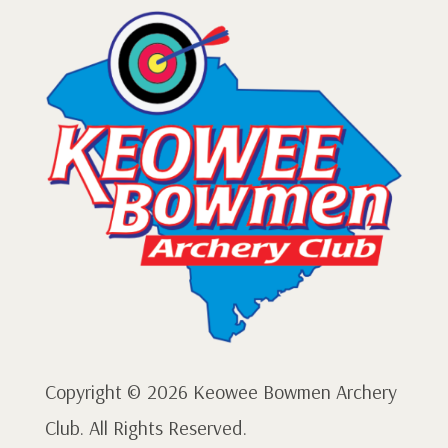
Copyright © 2026 Keowee Bowmen Archery
Club. All Rights Reserved.