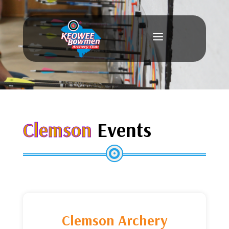
a
Clemson
Events

Clemson Archery