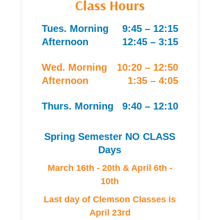
Class Hours
Tues. Morning
9:45 – 12:15
Afternoon
12:45 – 3:15
Wed. Morning
10:20 – 12:50
Afternoon
1:35 – 4:05
Thurs. Morning
9:40 – 12:10
Spring Semester NO CLASS
Days
March 16th - 20th & April 6th -
10th
Last day of Clemson Classes is
April 23rd