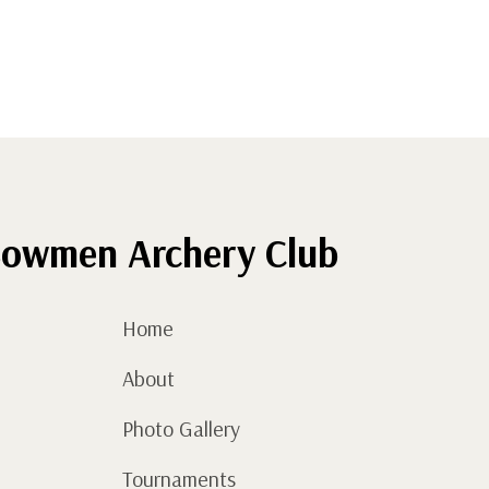
owmen Archery Club
Home
About
Photo Gallery
Tournaments