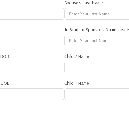
Spouse's Last Name
Jr. Student Sponsor's Name Last
1 DOB
Child 2 Name
3 DOB
Child 4 Name