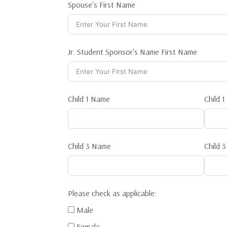
Spouse's First Name
Jr. Student Sponsor's Name First Name
Child 1 Name
Child 
Child 3 Name
Child 
Please check as applicable:
Male
Female