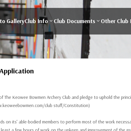
to Gallery
Club Info
Club Documents
Other Club 
pplication
f The Keowee Bowmen Archery Club and pledge to uphold the principl
www.keoweebowmen.com/club stuff/Constitution)
on its’ able-bodied members to perform most of the work necessary 
least a few hours of work on the upkeep and improvement of the gro