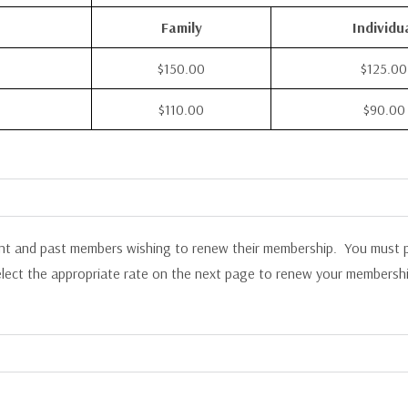
Family
Individu
$150.00
$125.00
$110.00
$90.00
ent and past members wishing to renew their membership. You must p
elect the appropriate rate on the next page to renew your membershi