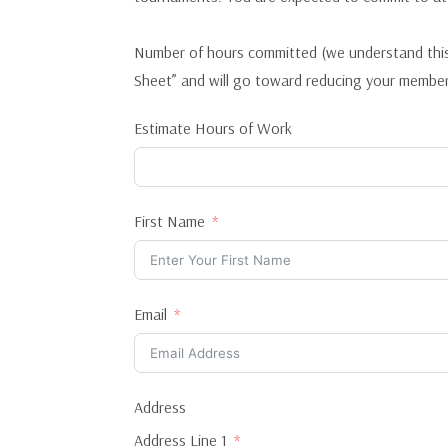
Number of hours committed (we understand this
Sheet” and will go toward reducing your member
Estimate Hours of Work
First Name
Email
Address
Address Line 1