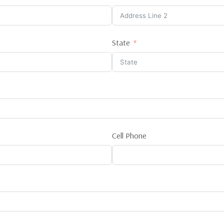
State
Cell Phone