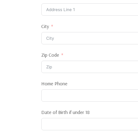
City
Zip Code
Home Phone
Date of Birth if under 18