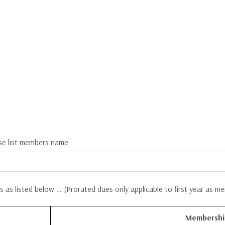
se list members name
 as listed below … (
Prorated dues only applicable to first year as m
Membershi