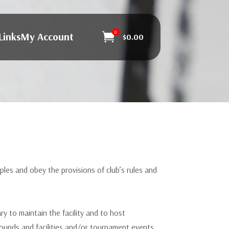
0
Links
My Account

$
0.00
es and obey the provisions of club’s rules and
to maintain the facility and to host
unds and facilities and/or tournament events.