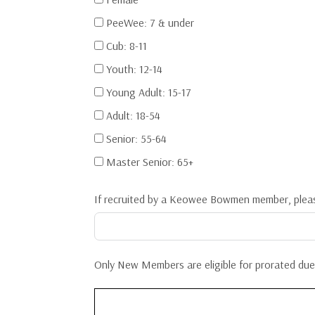
PeeWee: 7 & under
Cub: 8-11
Youth: 12-14
Young Adult: 15-17
Adult: 18-54
Senior: 55-64
Master Senior: 65+
If recruited by a Keowee Bowmen member, plea
Only New Members are eligible for prorated dues