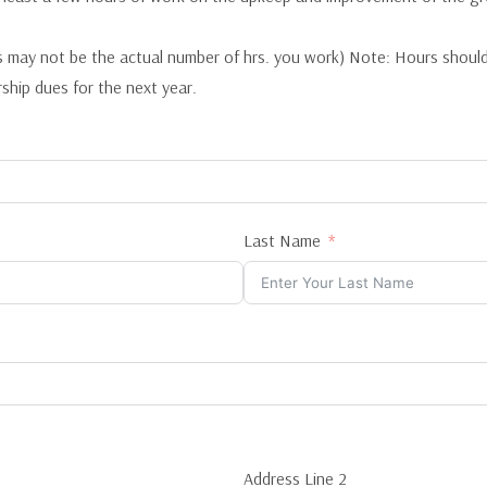
 may not be the actual number of hrs. you work) Note: Hours shoul
ship dues for the next year.
Last Name
Address Line 2