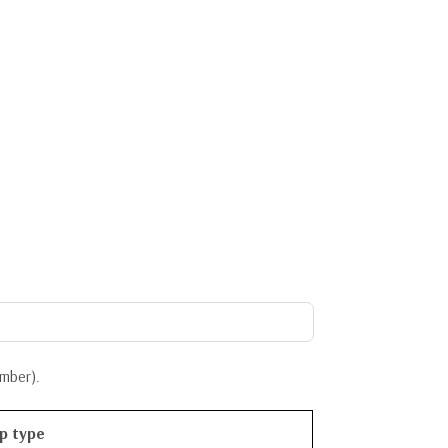
ember
).
p type