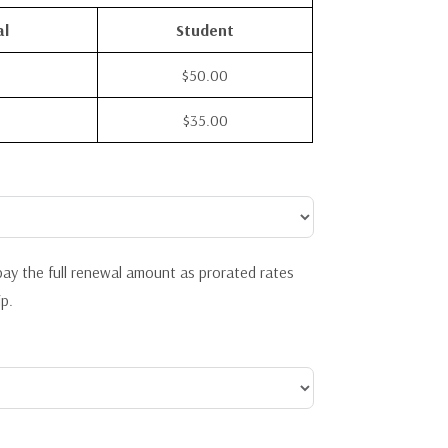
al
Student
$50.00
$35.00
ay the full renewal amount as prorated rates
p.