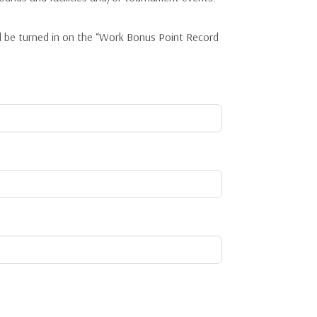
d be turned in on the “Work Bonus Point Record