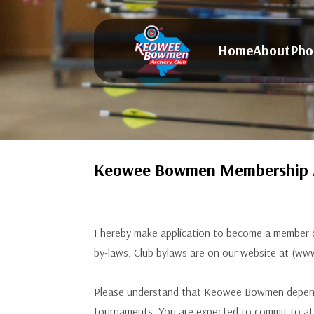
Home
About
Pho
Keowee Bowmen Membership A
I hereby make application to become a member o
by-laws. Club bylaws are on our website at (
Please understand that Keowee Bowmen depends 
tournaments. You are expected to commit to at 