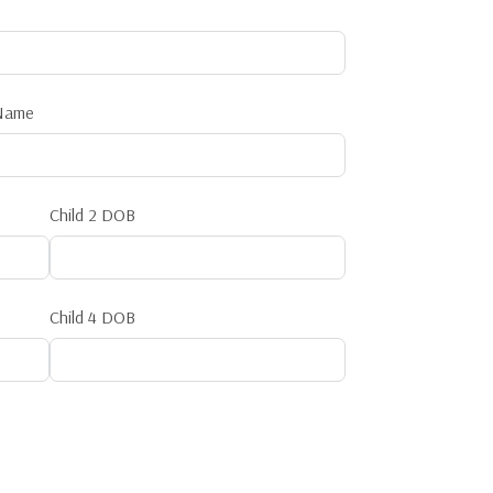
 Name
Child 2 DOB
Child 4 DOB