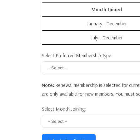
Month Joined
January - December
July - December
Select Preferred Membership Type:
Note:
Renewal membership is selected for curr
are only available for new members. You must s
Select Month Joining: