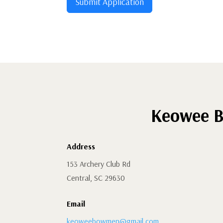
Submit Application
Keowee B
Address
153 Archery Club Rd
Central, SC 29630
Email
keoweebowmen@gmail.com