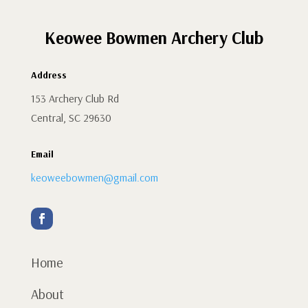
Keowee Bowmen Archery Club
Address
153 Archery Club Rd
Central, SC 29630
Email
keoweebowmen@gmail.com
Home
About