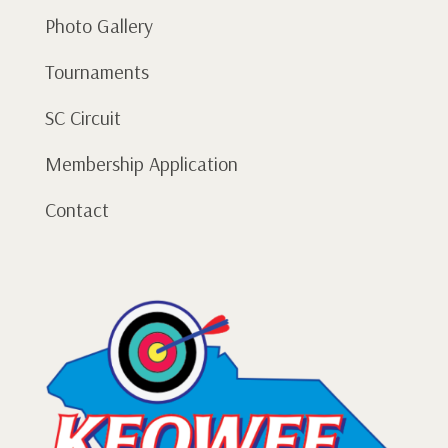
Photo Gallery
Tournaments
SC Circuit
Membership Application
Contact