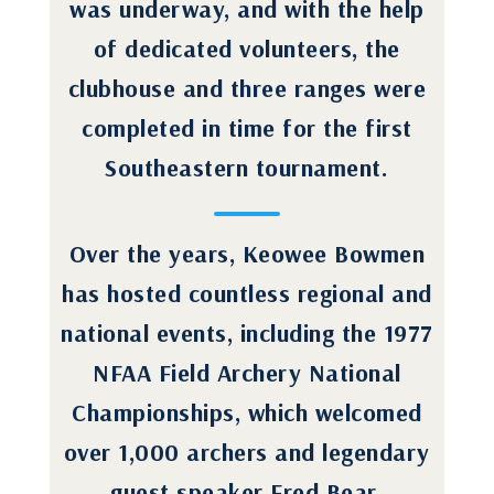
was underway, and with the help
of dedicated volunteers, the
clubhouse and three ranges were
completed in time for the first
Southeastern tournament.
Over the years, Keowee Bowmen
has hosted countless regional and
national events, including the 1977
NFAA Field Archery National
Championships, which welcomed
over 1,000 archers and legendary
guest speaker Fred Bear.