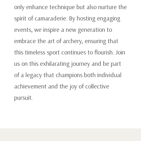
only enhance technique but also nurture the
spirit of camaraderie. By hosting engaging
events, we inspire a new generation to
embrace the art of archery, ensuring that
this timeless sport continues to flourish. Join
us on this exhilarating journey and be part
of a legacy that champions both individual
achievement and the joy of collective
pursuit.