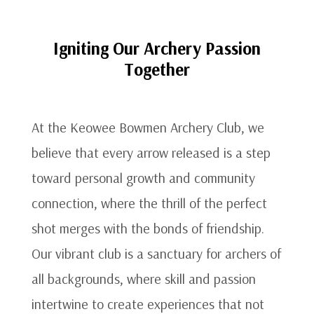
Igniting Our Archery Passion
Together
At the Keowee Bowmen Archery Club, we
believe that every arrow released is a step
toward personal growth and community
connection, where the thrill of the perfect
shot merges with the bonds of friendship.
Our vibrant club is a sanctuary for archers of
all backgrounds, where skill and passion
intertwine to create experiences that not