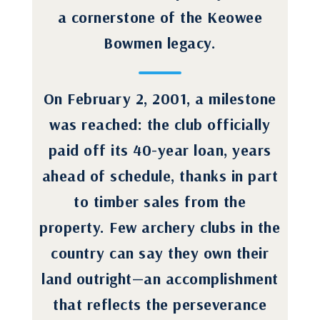
a cornerstone of the Keowee
Bowmen legacy.
On February 2, 2001, a milestone
was reached: the club officially
paid off its 40-year loan, years
ahead of schedule, thanks in part
to timber sales from the
property. Few archery clubs in the
country can say they own their
land outright—an accomplishment
that reflects the perseverance