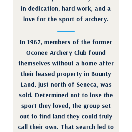
in dedication, hard work, and a
love for the sport of archery.
In 1967, members of the former
Oconee Archery Club found
themselves without a home after
their leased property in Bounty
Land, just north of Seneca, was
sold. Determined not to lose the
sport they loved, the group set
out to find land they could truly
call their own. That search led to