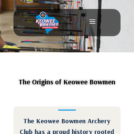
a
The Origins of Keowee Bowmen
The Keowee Bowmen Archery
Club has a proud history rooted