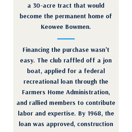
a 30-acre tract that would
become the permanent home of
Keowee Bowmen.
Financing the purchase wasn’t
easy. The club raffled off a jon
boat, applied for a federal
recreational loan through the
Farmers Home Administration,
and rallied members to contribute
labor and expertise. By 1968, the
loan was approved, construction