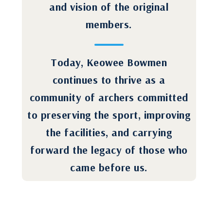
and vision of the original
members.
Today, Keowee Bowmen
continues to thrive as a
community of archers committed
to preserving the sport, improving
the facilities, and carrying
forward the legacy of those who
came before us.