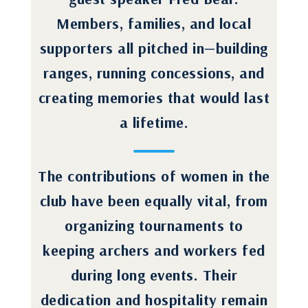
Members, families, and local
supporters all pitched in—building
ranges, running concessions, and
creating memories that would last
a lifetime.
The contributions of women in the
club have been equally vital, from
organizing tournaments to
keeping archers and workers fed
during long events. Their
dedication and hospitality remain