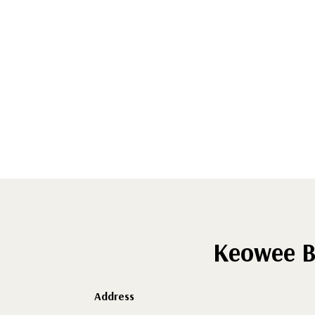
Keowee B
Address