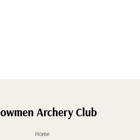
owmen Archery Club
Home