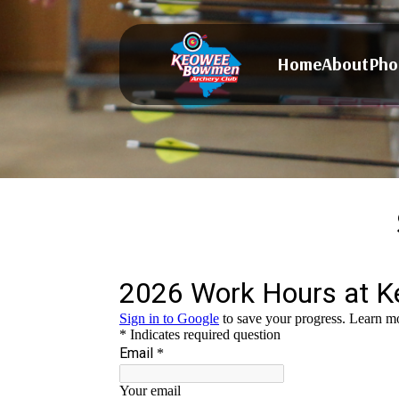
Home
About
Pho