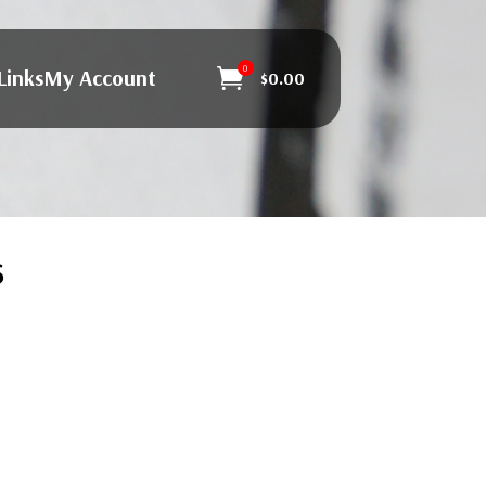
0
Links
My Account

$
0.00
s