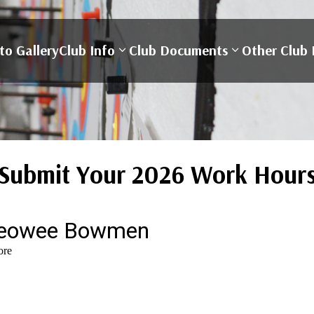
to Gallery
Club Info
Club Documents
Other Club 
Submit Your 2026 Work Hour