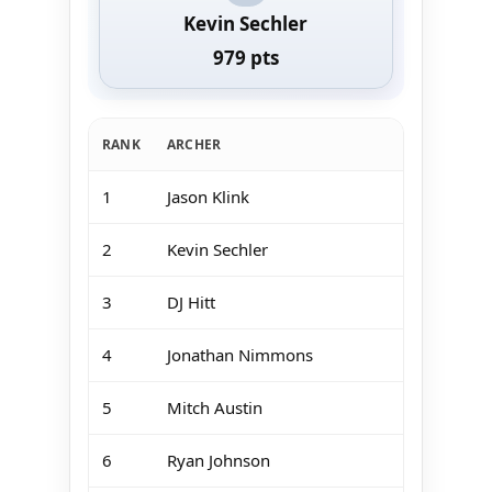
Kevin Sechler
979 pts
RANK
ARCHER
1
Jason Klink
2
Kevin Sechler
3
DJ Hitt
4
Jonathan Nimmons
5
Mitch Austin
6
Ryan Johnson