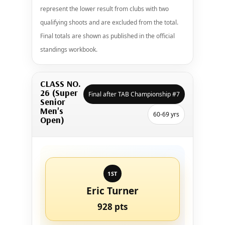
represent the lower result from clubs with two
qualifying shoots and are excluded from the total.
Final totals are shown as published in the official
standings workbook.
CLASS NO.
26 (Super
Final after TAB Championship #7
Senior
Men's
60-69 yrs
Open)
1ST
Eric Turner
928 pts