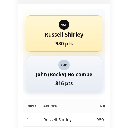
1ST
Russell Shirley
980 pts
2ND
John (Rocky) Holcombe
816 pts
RANK
ARCHER
FINAL TOTAL
1
Russell Shirley
980