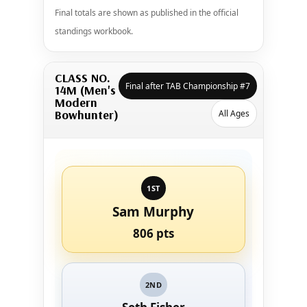
Final totals are shown as published in the official
standings workbook.
CLASS NO.
Final after TAB Championship #7
14M (Men's
Modern
Bowhunter)
All Ages
1ST
Sam Murphy
806 pts
2ND