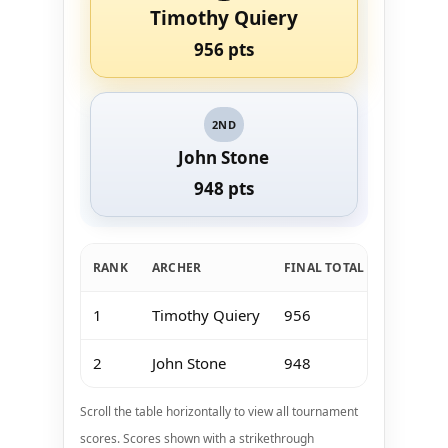
Timothy Quiery
956 pts
2ND
John Stone
948 pts
RANK
ARCHER
FINAL TOTAL
Jan 11-1
1
Timothy Quiery
956
193
2
John Stone
948
179
Scroll the table horizontally to view all tournament
scores. Scores shown with a strikethrough