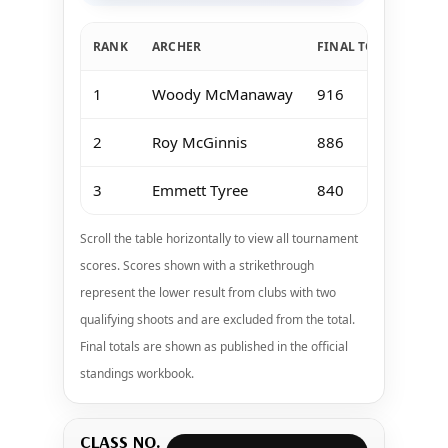
RANK
ARCHER
FINAL TOTAL
Jan
1
Woody McManaway
916
18
2
Roy McGinnis
886
18
3
Emmett Tyree
840
16
Scroll the table horizontally to view all tournament
scores. Scores shown with a strikethrough
represent the lower result from clubs with two
qualifying shoots and are excluded from the total.
Final totals are shown as published in the official
standings workbook.
CLASS NO.