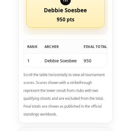
1ST
Debbie Soesbee
950 pts
RANK
ARCHER
FINAL TOTAL
Jan 11-1
1
Debbie Soesbee
950
0
Scroll the table horizontally to view all tournament
scores. Scores shown with a strikethrough
represent the lower result from clubs with two
qualifying shoots and are excluded from the total.
Final totals are shown as published in the official
standings workbook.