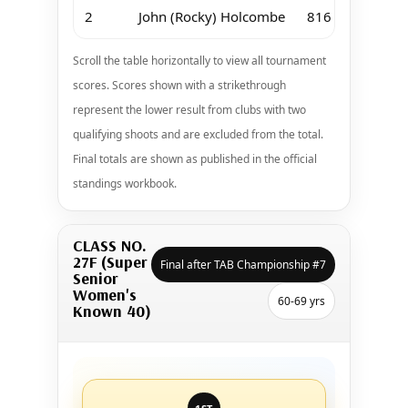
2
John (Rocky) Holcombe
816
Scroll the table horizontally to view all tournament
scores. Scores shown with a strikethrough
represent the lower result from clubs with two
qualifying shoots and are excluded from the total.
Final totals are shown as published in the official
standings workbook.
CLASS NO.
27F (Super
Final after TAB Championship #7
Senior
Women's
60-69 yrs
Known 40)