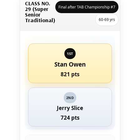
CLASS NO.
Final after TAB Championship #7
29 (Super
Senior
Traditional)
60-69 yrs
1ST
Stan Owen
821 pts
2ND
Jerry Slice
724 pts