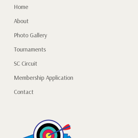
Home
About
Photo Gallery
Tournaments
SC Circuit
Membership Application
Contact