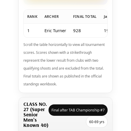
RANK
ARCHER
FINAL TOTAL
Jan 11-12 Keow
1
Eric Turner
928
191
Scroll the table horizontally to view all tournament
scores. Scores shown with a strikethrough
represent the lower result from clubs with two
qualifying shoots and are excluded from the total.
Final totals are shown as published in the official
standings workbook.
CLASS NO.
27 (Super
Final after TAB Championship #7
Senior
Men's
60-69 yrs
Known 40)