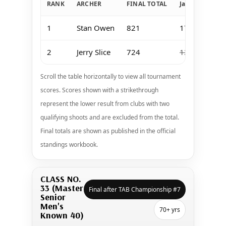
RANK
ARCHER
FINAL TOTAL
Jan 11-12 Keo
1
Stan Owen
821
173
2
Jerry Slice
724
139
Scroll the table horizontally to view all tournament
scores. Scores shown with a strikethrough
represent the lower result from clubs with two
qualifying shoots and are excluded from the total.
Final totals are shown as published in the official
standings workbook.
CLASS NO.
33 (Master
Final after TAB Championship #7
Senior
Men's
70+ yrs
Known 40)