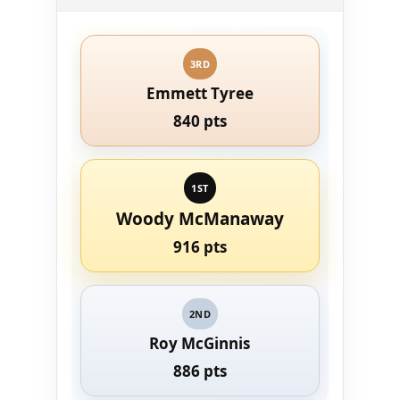
3RD
Emmett Tyree
840 pts
1ST
Woody McManaway
916 pts
2ND
Roy McGinnis
886 pts