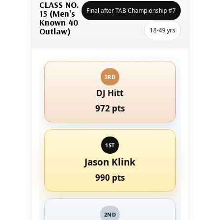
CLASS NO.
Final after TAB Championship #7
15 (Men's
Known 40
Outlaw)
18-49 yrs
3RD
DJ Hitt
972 pts
1ST
Jason Klink
990 pts
2ND