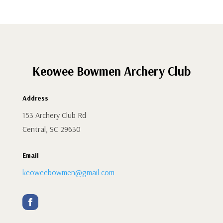
Keowee Bowmen Archery Club
Address
153 Archery Club Rd
Central, SC 29630
Email
keoweebowmen@gmail.com