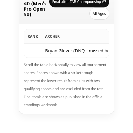
Final after TAB Championship #7
40 (Men's
Pro Open
50)
All Ages
RANK
ARCHER
–
Bryan Glover (DNQ - missed both shoots a
Scroll the table horizontally to view all tournament
scores. Scores shown with a strikethrough
represent the lower result from clubs with two
qualifying shoots and are excluded from the total.
Final totals are shown as published in the official
standings workbook.