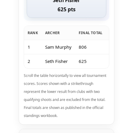
Seth Fisher
625 pts
RANK
ARCHER
FINAL TOTAL
Jan 11-12 K
1
Sam Murphy
806
200
2
Seth Fisher
625
200
Scroll the table horizontally to view all tournament
scores. Scores shown with a strikethrough
represent the lower result from clubs with two
qualifying shoots and are excluded from the total.
Final totals are shown as published in the official
standings workbook.