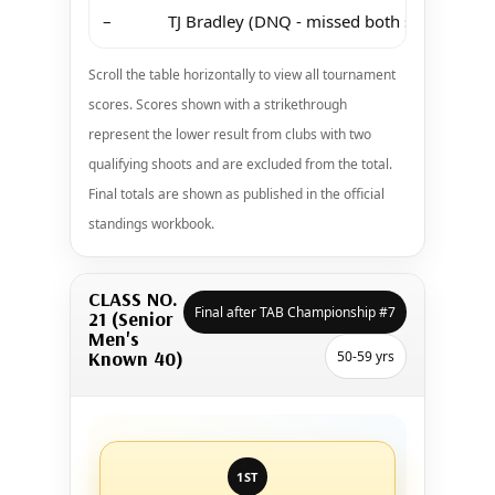
–
TJ Bradley (DNQ - missed both shoots at M
Scroll the table horizontally to view all tournament
scores. Scores shown with a strikethrough
represent the lower result from clubs with two
qualifying shoots and are excluded from the total.
Final totals are shown as published in the official
standings workbook.
CLASS NO.
Final after TAB Championship #7
21 (Senior
Men's
Known 40)
50-59 yrs
1ST