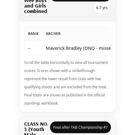
Wee Boys
and Girls
6-7 yrs
combined
RANK
ARCHER
–
Maverick Bradley (DNQ - missed both shoo
Scroll the table horizontally to view all tournament
scores. Scores shown with a strikethrough
represent the lower result from clubs with two
qualifying shoots and are excluded from the total.
Final totals are shown as published in the official
standings workbook.
CLASS NO.
Final after TAB Championship #7
3 (Youth
Male