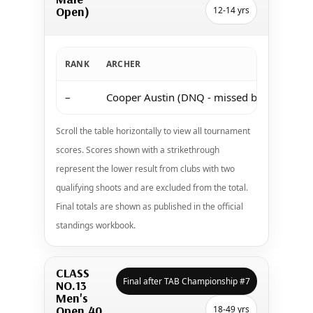
Open)
12-14 yrs
RANK
ARCHER
–
Cooper Austin (DNQ - missed both shoots 
Scroll the table horizontally to view all tournament
scores. Scores shown with a strikethrough
represent the lower result from clubs with two
qualifying shoots and are excluded from the total.
Final totals are shown as published in the official
standings workbook.
CLASS
Final after TAB Championship #7
NO.13
Men's
Open 40
18-49 yrs