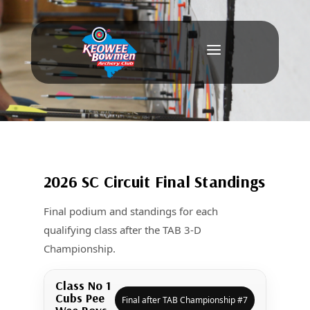
a
2026 SC Circuit Final Standings
Final podium and standings for each
qualifying class after the TAB 3-D
Championship.
Class No 1
Cubs Pee
Final after TAB Championship #7