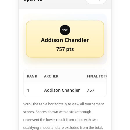
1ST
Addison Chandler
757 pts
RANK
ARCHER
FINAL TOTAL
Jan 11
1
Addison Chandler
757
183
Scroll the table horizontally to view all tournament
scores. Scores shown with a strikethrough
represent the lower result from clubs with two
qualifying shoots and are excluded from the total.