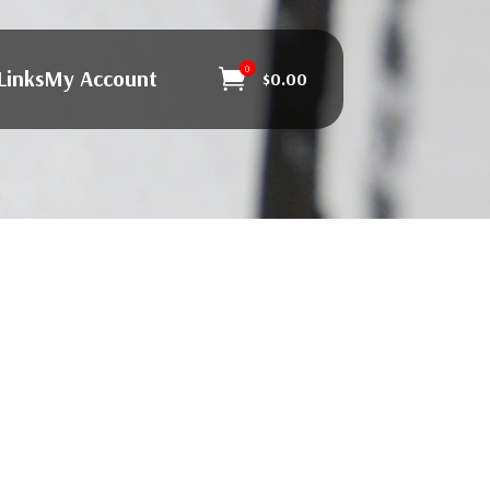
0
Links
My Account

$
0.00