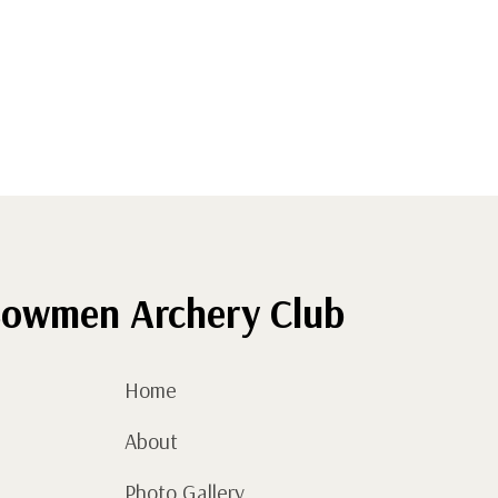
owmen Archery Club
Home
About
Photo Gallery