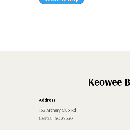
Keowee B
Address
153 Archery Club Rd
Central, SC 29630