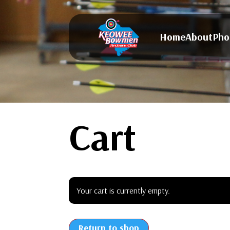
Home
About
Pho
Cart
Your cart is currently empty.
Return to shop