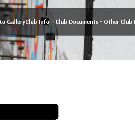
to Gallery
Club Info
Club Documents
Other Club 