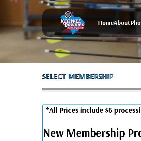
Home
About
Pho
SELECT MEMBERSHIP
*All Prices include $6 process
New Membership Pr