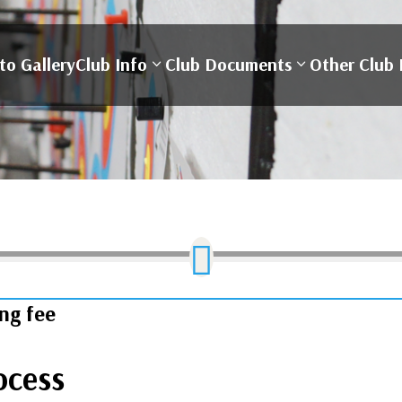
to Gallery
Club Info
Club Documents
Other Club 

ing fee
ocess