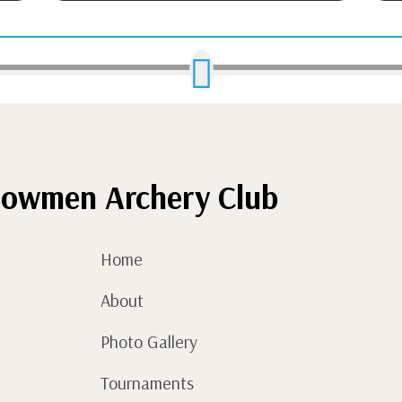

owmen Archery Club
Home
About
Photo Gallery
Tournaments