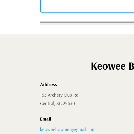
Keowee B
Address
153 Archery Club Rd
Central, SC 29630
Email
keoweebowmen@gmail.com