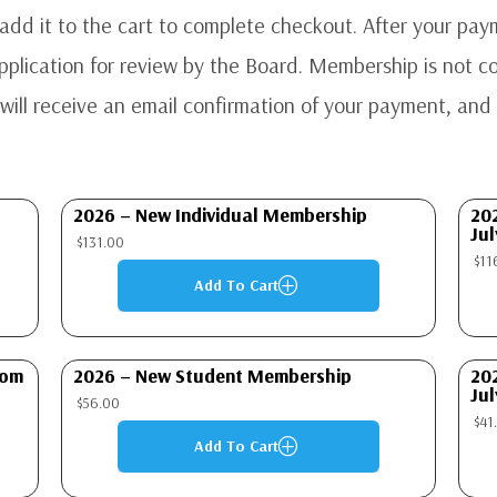
dd it to the cart to complete checkout. After your paym
lication for review by the Board. Membership is not con
ill receive an email confirmation of your payment, and 
2026 – New Individual Membership
20
Jul
$
131.00
$
11
Add To Cart
P
rom
2026 – New Student Membership
20
Jul
$
56.00
$
41
Add To Cart
P