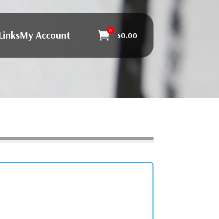
0
Links
My Account

$
0.00