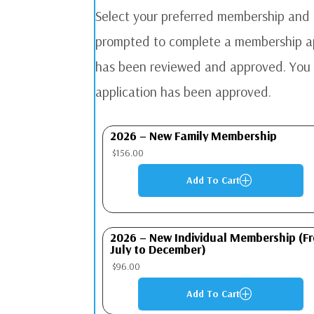
Select your preferred membership and a
prompted to complete a membership app
has been reviewed and approved. You w
application has been approved.
2026 – New Family Membership
$
156.00
Add To Cart
P
2026 – New Individual Membership (F
July to December)
$
96.00
Add To Cart
P