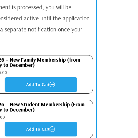
ent is processed, you will be
sidered active until the application
a separate notification once your
26 – New Family Membership (from
y to December)
6.00
Add To Cart
P
26 – New Student Membership (From
y to December)
.00
Add To Cart
P