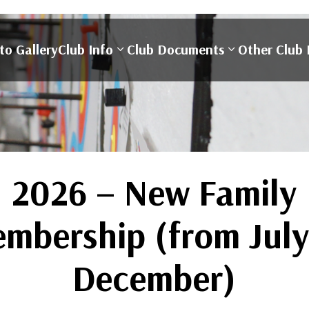
to Gallery
Club Info
Club Documents
Other Club 
2026 – New Family
mbership (from July
December)