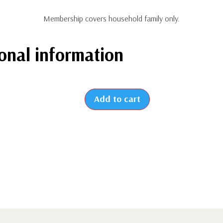
Membership covers household family only.
onal information
Add to cart
2026
-
New
Family
Membership
(from
July
to
December)