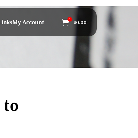
0
Links
My Account

$
0.00
 to