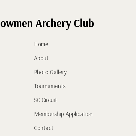
quantity
owmen Archery Club
Home
About
Photo Gallery
Tournaments
SC Circuit
Membership Application
Contact