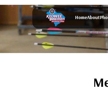
Home
About
Pho
Me