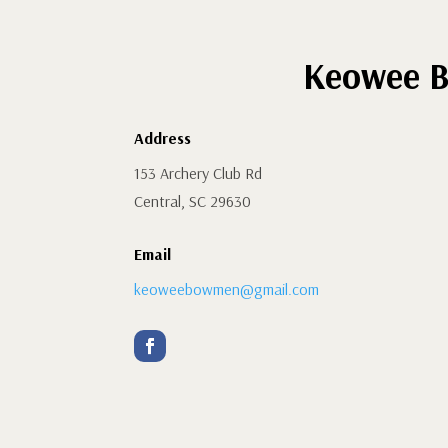
Keowee B
Address
153 Archery Club Rd
Central, SC 29630
Email
keoweebowmen@gmail.com