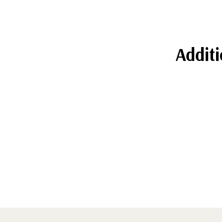
Additi