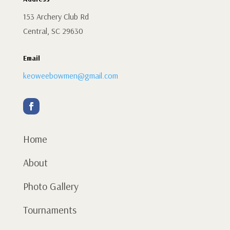
153 Archery Club Rd
Central, SC 29630
Email
keoweebowmen@gmail.com
Home
About
Photo Gallery
Tournaments