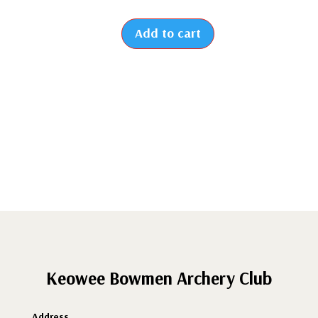
Add to cart
2026
-
New
Student
Membership
(From
July
to
December)
quantity
Keowee Bowmen Archery Club
Address