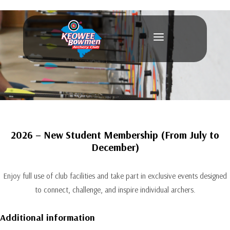
a
2026 – New Student Membership (From July to
December)
Enjoy full use of club facilities and take part in exclusive events designed
to connect, challenge, and inspire individual archers.
Additional information