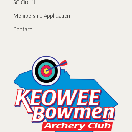
SC Circuit
Membership Application
Contact