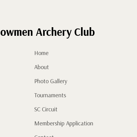
December)
quantity
owmen Archery Club
Home
About
Photo Gallery
Tournaments
SC Circuit
Membership Application