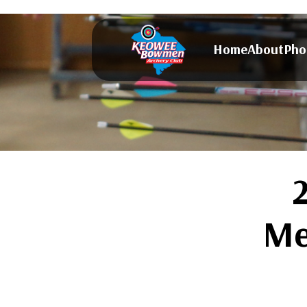
Home
About
Pho
Me