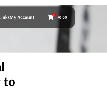
0
Links
My Account

$
0.00
l
 to