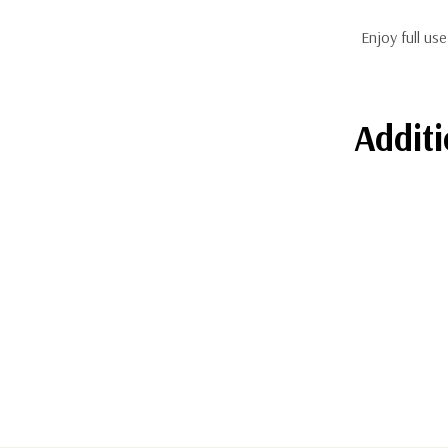
Enjoy full us
Additi