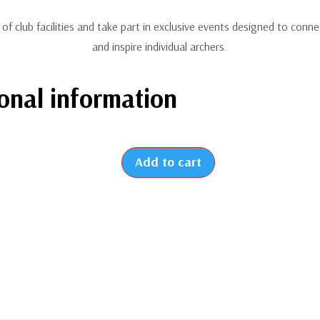
e of club facilities and take part in exclusive events designed to conne
and inspire individual archers.
onal information
Add to cart
2026
-
New
Individual
Membership
(From
July
to