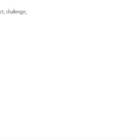
ct, challenge,