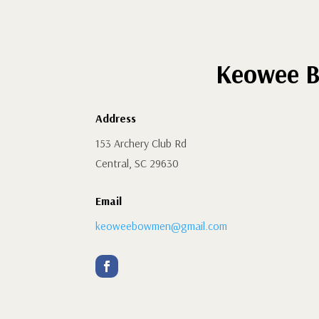
Keowee B
Address
153 Archery Club Rd
Central, SC 29630
Email
keoweebowmen@gmail.com