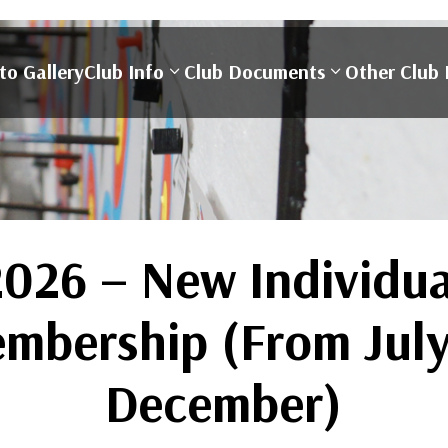
to Gallery
Club Info
Club Documents
Other Club 
2026 – New Individua
mbership (From July
December)