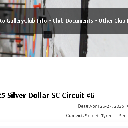
to Gallery
Club Info
Club Documents
Other Club 
Silver Dollar SC Circuit #6
Date:
April 26-27, 2025 
Contact:
Emmett Tyree — Sec.