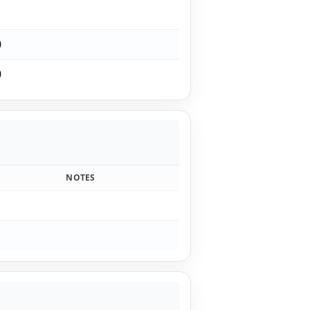
1
0
0
NOTES