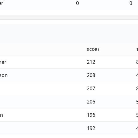
er
0
0
SCORE
ner
212
son
208
207
206
on
196
192