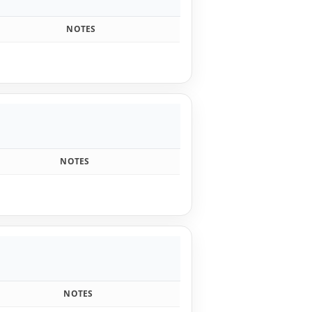
s
NOTES
NOTES
NOTES