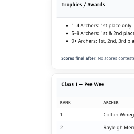
Trophies / Awards
1–4 Archers: 1st place only
5–8 Archers: 1st & 2nd plac
9+ Archers: 1st, 2nd, 3rd pl
Scores final after:
No scores conteste
Class 1 — Pee Wee
RANK
ARCHER
1
Colton Wine
2
Rayleigh Merr