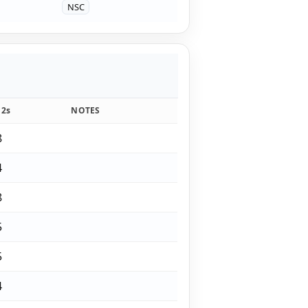
NSC
12s
NOTES
8
4
8
5
5
4