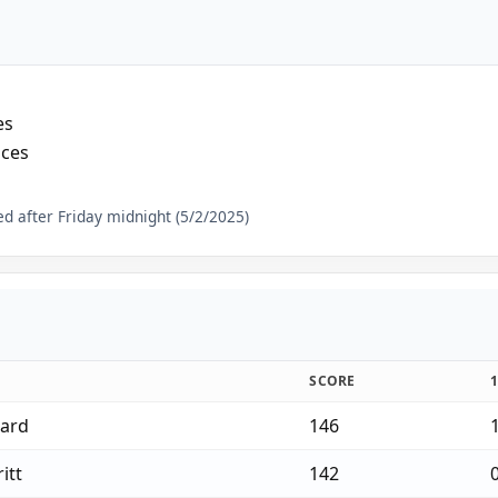
es
aces
d after Friday midnight (5/2/2025)
SCORE
gard
146
itt
142