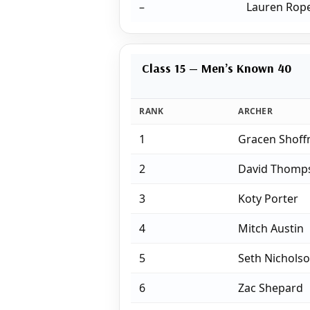
–
Lauren Rop
Class 15 — Men’s Known 40
RANK
ARCHER
1
Gracen Shoff
2
David Thomp
3
Koty Porter
4
Mitch Austin
5
Seth Nichols
6
Zac Shepard