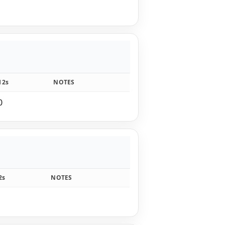
12s
NOTES
0
2s
NOTES