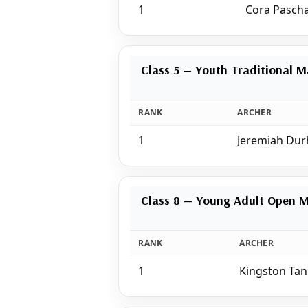
1
Cora Pascha
Class 5 — Youth Traditional M
RANK
ARCHER
1
Jeremiah Du
Class 8 — Young Adult Open 
RANK
ARCHER
1
Kingston Ta