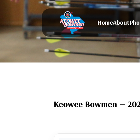
Home
About
Pho
Keowee Bowmen — 2025 