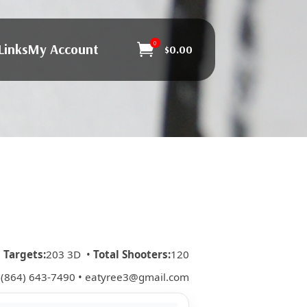
0
Links
My Account

$
0.00
•
Targets:
203 3D •
Total Shooters:
120
 (864) 643-7490 • eatyree3@gmail.com