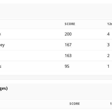
SCORE
12
e
200
4
ey
167
3
163
2
s
95
1
ages)
SCORE
1