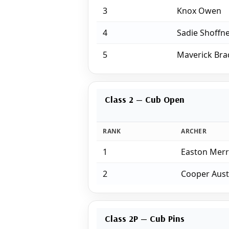
3
Knox Owen
4
Sadie Shoffn
5
Maverick Bra
Class 2 — Cub Open
RANK
ARCHER
1
Easton Merr
2
Cooper Aust
Class 2P — Cub Pins