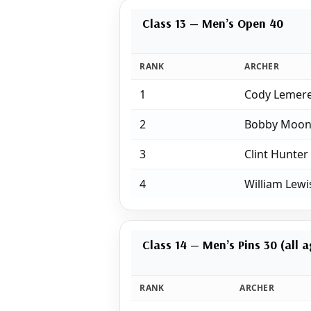
Class 13 — Men’s Open 40
RANK
ARCHER
1
Cody Lemer
2
Bobby Moon
3
Clint Hunter
4
William Lewi
Class 14 — Men’s Pins 30 (all 
RANK
ARCHER