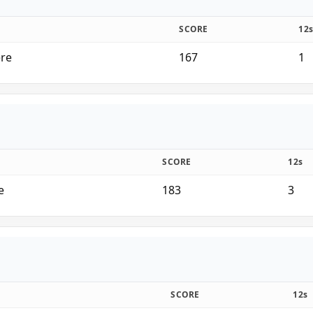
SCORE
12
ere
167
1
SCORE
12s
e
183
3
SCORE
12s