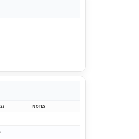
12s
NOTES
1
0