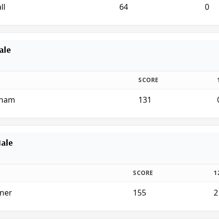
ll
64
0
ale
SCORE
rham
131
Male
SCORE
1
nner
155
2