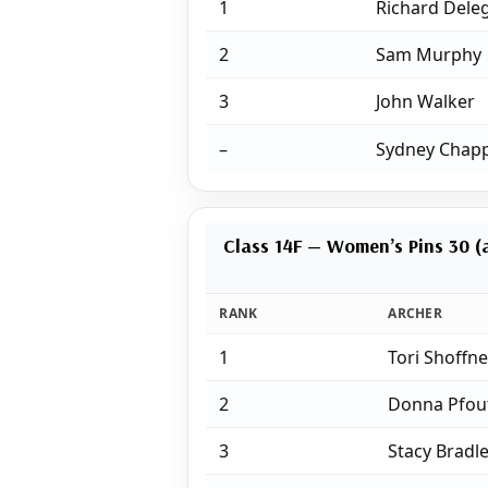
1
Richard Deleg
2
Sam Murphy
3
John Walker
–
Sydney Chapp
Class 14F — Women’s Pins 30 (a
RANK
ARCHER
1
Tori Shoffne
2
Donna Pfou
3
Stacy Bradl