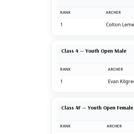
RANK
ARCHER
1
Colton Lem
Class 4 — Youth Open Male
RANK
ARCHER
1
Evan Kilgre
Class 4F — Youth Open Female
RANK
ARCHER