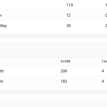
119
er
72
dley
30
SCORE
12s
itt
206
4
in
182
4