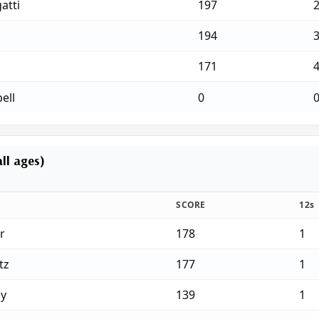
atti
197
194
171
ell
0
ll ages)
SCORE
12s
r
178
1
tz
177
1
ey
139
1