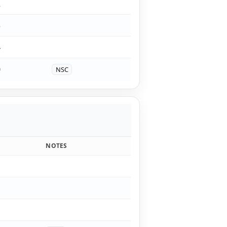
2
3
4
0
NSC
NOTES