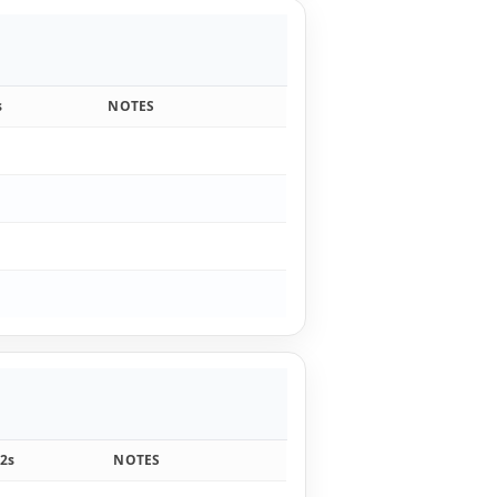
s
NOTES
2s
NOTES