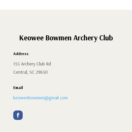
Keowee Bowmen Archery Club
Address
153 Archery Club Rd
Central, SC 29630
Email
keoweebowmen@gmail.com