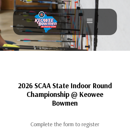
a
2026 SCAA State Indoor Round
Championship @ Keowee
Bowmen
Complete the form to register