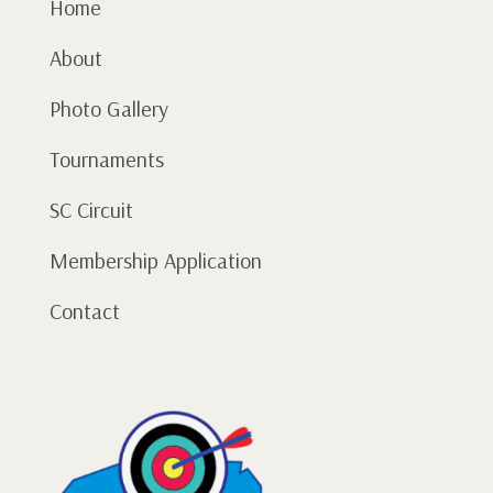
Home
About
Photo Gallery
Tournaments
SC Circuit
Membership Application
Contact