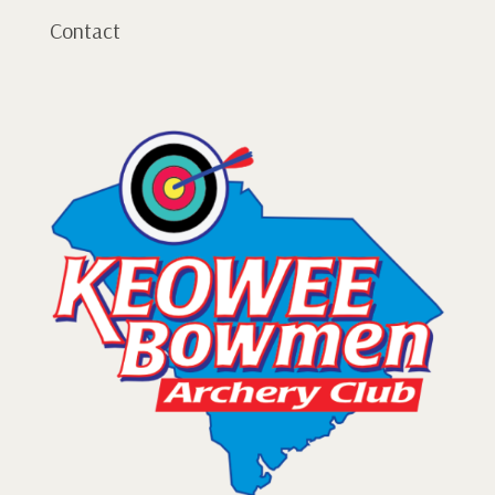
Contact