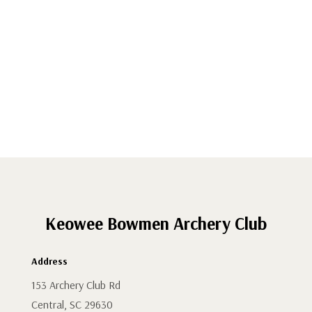
-
Renew
Family
Membership
quantity
Keowee Bowmen Archery Club
Address
153 Archery Club Rd
Central, SC 29630