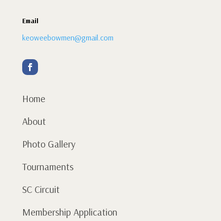
Email
keoweebowmen@gmail.com
Home
About
Photo Gallery
Tournaments
SC Circuit
Membership Application