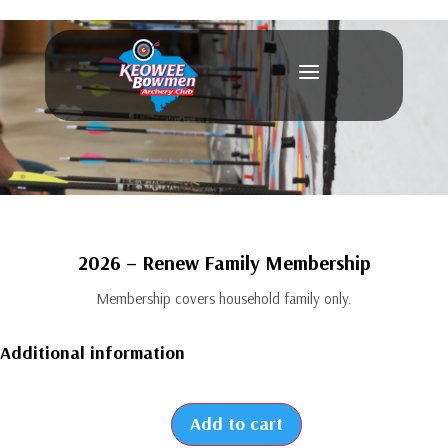
a
2026 – Renew Family Membership
Membership covers household family only.
Additional information
Add to cart
2026