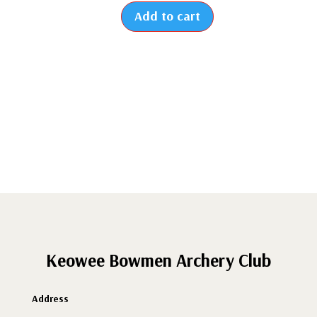
Add to cart
2026
-
Renew
Individual
Membership
quantity
Keowee Bowmen Archery Club
Address