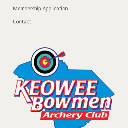
Membership Application
Contact