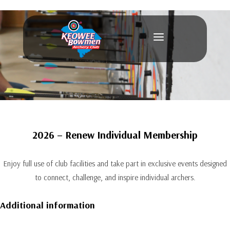
a
2026 – Renew Individual Membership
Enjoy full use of club facilities and take part in exclusive events designed
to connect, challenge, and inspire individual archers.
Additional information