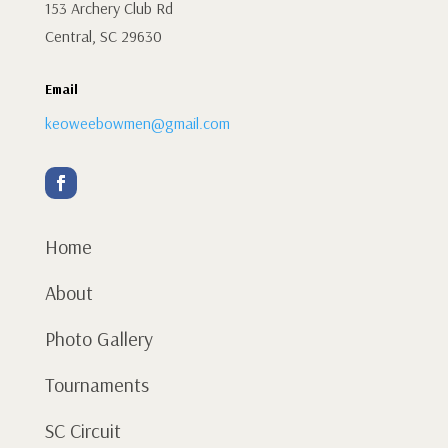
153 Archery Club Rd
Central, SC 29630
Email
keoweebowmen@gmail.com
Home
About
Photo Gallery
Tournaments
SC Circuit