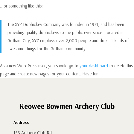
...or something like this:
The XYZ Doohickey Company was founded in 1971, and has been
providing quality doohickeys to the public ever since. Located in
Gotham City, XYZ employs over 2,000 people and does all kinds of
awesome things for the Gotham community.
As a new WordPress user, you should go to
your dashboard
to delete this
page and create new pages for your content. Have fun!
Keowee Bowmen Archery Club
Address
153 Archery Club Rd