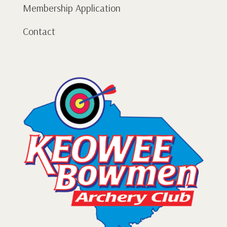
Membership Application
Contact