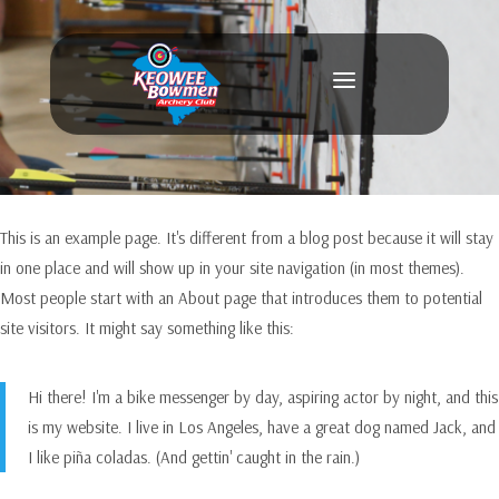
a
This is an example page. It's different from a blog post because it will stay
in one place and will show up in your site navigation (in most themes).
Most people start with an About page that introduces them to potential
site visitors. It might say something like this:
Hi there! I'm a bike messenger by day, aspiring actor by night, and this
is my website. I live in Los Angeles, have a great dog named Jack, and
I like piña coladas. (And gettin' caught in the rain.)