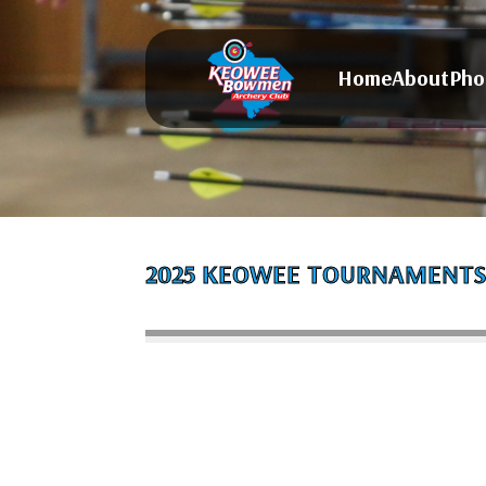
Home
About
Pho
2025 KEOWEE TOURNAMENT