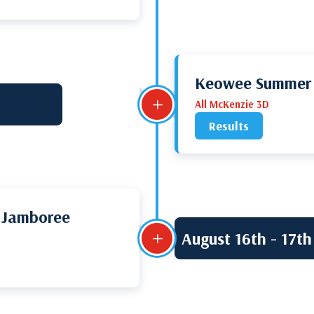
Keowee Summer S
L
All McKenzie 3D
Results
 Jamboree
August 16th - 17th
L