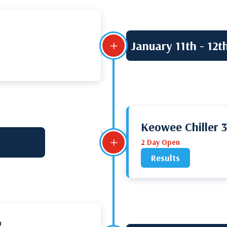
January 11th - 12t
L
Keowee Chiller 
L
2 Day Open
Results
g