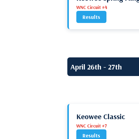
WNC Circuit #4
Results
April 26th - 27th
Keowee Classic
WNC Circuit #7
Results