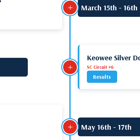
March 15th - 16th
L
Keowee Silver Do
L
SC Circuit #6
Results
May 16th - 17th
L