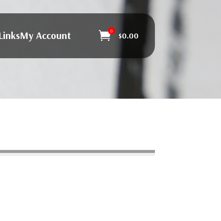
0
Links
My Account

$
0.00