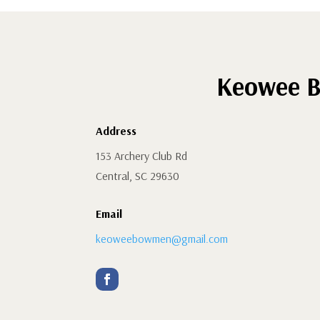
Keowee B
Address
153 Archery Club Rd
Central, SC 29630
Email
keoweebowmen@gmail.com