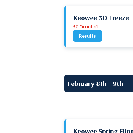
Keowee 3D Freeze
SC Circuit #1
Results
February 8th - 9th
Keowee Spring Flin