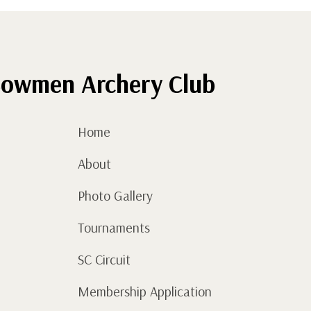
owmen Archery Club
Home
About
Photo Gallery
Tournaments
SC Circuit
Membership Application