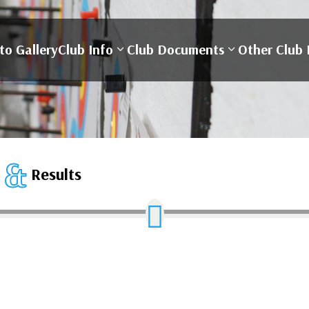
to Gallery
Club Info
Club Documents
Other Club 
&
S
Results
