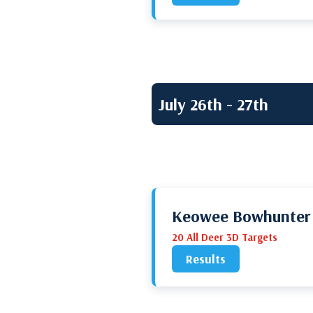
July 26th - 27th
Keowee Bowhunter
20 All Deer 3D Targets
Results