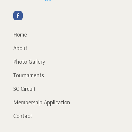
Home
About
Photo Gallery
Tournaments
SC Circuit
Membership Application
Contact