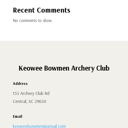
Recent Comments
No comments to show.
Keowee Bowmen Archery Club
Address
153 Archery Club Rd
Central, SC 29630
Email
keoweebowmen@gmail.com