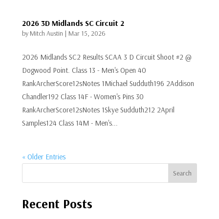
2026 3D Midlands SC Circuit 2
by
Mitch Austin
|
Mar 15, 2026
2026 Midlands SC2 Results SCAA 3 D Circuit Shoot #2 @
Dogwood Point. Class 13 - Men's Open 40
RankArcherScore12sNotes 1Michael Sudduth196 2Addison
Chandler192 Class 14F - Women's Pins 30
RankArcherScore12sNotes 1Skye Sudduth212 2April
Samples124 Class 14M - Men's...
« Older Entries
Search
Recent Posts