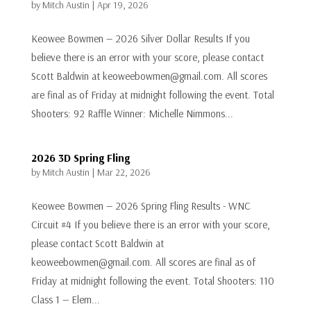
by
Mitch Austin
|
Apr 19, 2026
Keowee Bowmen — 2026 Silver Dollar Results If you
believe there is an error with your score, please contact
Scott Baldwin at keoweebowmen@gmail.com. All scores
are final as of Friday at midnight following the event. Total
Shooters: 92 Raffle Winner: Michelle Nimmons...
2026 3D Spring Fling
by
Mitch Austin
|
Mar 22, 2026
Keowee Bowmen — 2026 Spring Fling Results - WNC
Circuit #4 If you believe there is an error with your score,
please contact Scott Baldwin at
keoweebowmen@gmail.com. All scores are final as of
Friday at midnight following the event. Total Shooters: 110
Class 1 — Elem...