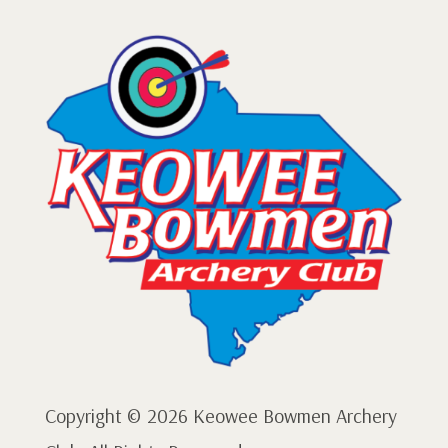
Copyright © 2026 Keowee Bowmen Archery