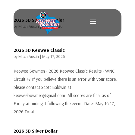
2026 3D Summer Sizzler
a
by
Mitch Austin
|
Jul 12, 2026
2026 3D Keowee Classic
by
Mitch Austin
|
May 17, 2026
Keowee Bowmen - 2026 Keowee Classic Results - WNC
Circuit #7 If you believe there is an error with your score,
please contact Scott Baldwin at
keoweebowmen@gmail.com. All scores are final as of
Friday at midnight following the event. Date: May 16-17,
2026 Total...
2026 3D Silver Dollar